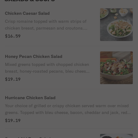
Chicken Caesar Salad
Crisp romaine topped with warm strips of
chicken breast, parmesan and croutons.
Served with a creamy Caesar dressing.
$16.59
Honey Pecan Chicken Salad
Mixed greens topped with chopped chicken
breast, honey-roasted pecans, bleu cheese,
tomatoes and dried cranberries. Served
$19.19
with a Honey Lime dressing.
Hurricane Chicken Salad
Your choice of grilled or crispy chicken served warm over mixed
greens. Topped with bleu cheese, bacon, cheddar and jack, red
onions, and diced tomatoes. Topped with crisp tortilla strips and
$19.19
served with your choice of dressing.