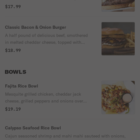
swiss cheese and creamy mayo.
$17.99
Classic Bacon & Onion Burger
A half pound of delicious beef, smothered
in melted cheddar cheese, topped with
maple dunked bacon slices, sauteed
$18.99
onions in a tangy steak sauce and layered
with our famous lightly fried jumbo onion
rings.
BOWLS
Fajita Rice Bowl
Mesquite grilled chicken, cheddar jack
cheese, grilled peppers and onions over
cilantro lime rice and served with
$19.19
guacamole, sour cream and salsa.
Calypso Seafood Rice Bowl
Cajun seasoned shrimp and mahi mahi sauteed with onions,