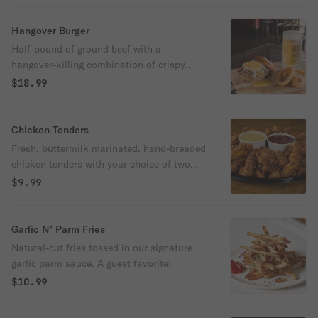
Hangover Burger
Half-pound of ground beef with a
hangover-killing combination of crispy
bacon, fried egg, jumbo onion rings,
$18.99
tomatoes, cheddar cheese, lettuce and
pickles.
Chicken Tenders
Fresh, buttermilk marinated, hand-breaded
chicken tenders with your choice of two
sauces for dipping.
$9.99
Garlic N’ Parm Fries
Natural-cut fries tossed in our signature
garlic parm sauce. A guest favorite!
$10.99