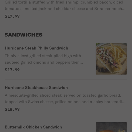
Grilled tortilla stuffed with fried shrimp, crumbled bacon, diced
tomatoes, melted jack and cheddar cheese and Sriracha ranch
dressing. Served with sour cream, salsa and tortilla chips.
$17.99
SANDWICHES
Hurricane Steak Philly Sandwich
Thinly sliced grilled steak piled high with
sautéed grilled onions and peppers then
topped with melted american cheese and
$17.99
served on a toasted hoagie roll.
Hurricane Steakhouse Sandwich
A mesquite-grilled sliced steak served on toasted garlic bread,
topped with Swiss cheese, grilled onions and a spicy horseradish
sauce. Served with natural-cut fries.
$18.99
Buttermilk Chicken Sandwich