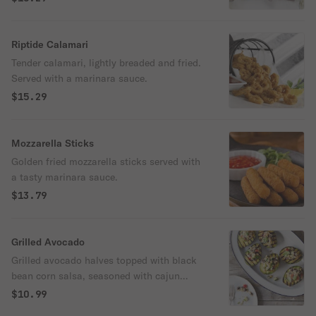
Riptide Calamari
Tender calamari, lightly breaded and fried.
Served with a marinara sauce.
$15.29
Mozzarella Sticks
Golden fried mozzarella sticks served with
a tasty marinara sauce.
$13.79
Grilled Avocado
Grilled avocado halves topped with black
bean corn salsa, seasoned with cajun
spices, sprinkled with cotija cheese and
$10.99
garnished with lime crema. Served with