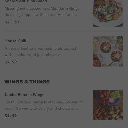
Seared Ahi Tuna Salad
Mixed greens tossed in a Mandarin Ginger
dressing, topped with seared Ahi Tuna
medallions, Asian slaw, mandarin orange
$21.59
segments and red pepper slices. Finished
with a drizzle of a Cucumber Wasabi sauce
and green onions.
House Chili
A hearty beef and red bean chili topped
with cheddar and jack cheeses.
$7.99
WINGS & THINGS
Jumbo Bone In Wings
Fresh, 100% all natural chicken. Cooked to
order. Served with celery and choice of
dressing.
$9.99