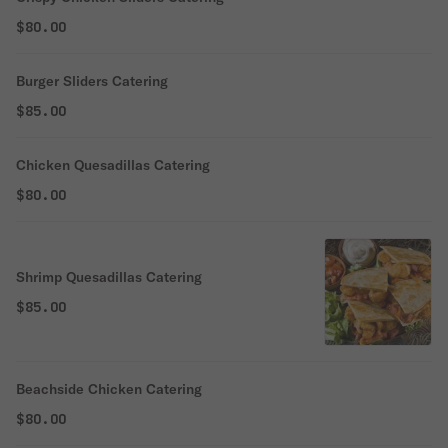
$80.00
Burger Sliders Catering
$85.00
Chicken Quesadillas Catering
$80.00
Shrimp Quesadillas Catering
$85.00
Beachside Chicken Catering
$80.00