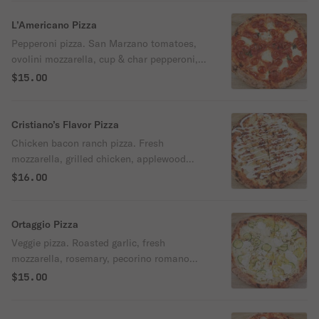
L’Americano Pizza
Pepperoni pizza. San Marzano tomatoes,
ovolini mozzarella, cup & char pepperoni,
oregano leaves, and Parmigiano-Reggiano
$15.00
cheese.
Cristiano’s Flavor Pizza
Chicken bacon ranch pizza. Fresh
mozzarella, grilled chicken, applewood
smoked bacon, pecorino romano cheese,
$16.00
and housemade ranch dressing.
Ortaggio Pizza
Veggie pizza. Roasted garlic, fresh
mozzarella, rosemary, pecorino romano
cheese, zucchini, yellow squash,
$15.00
cauliflower, fresh ricotta, and extra virgin
olive oil.