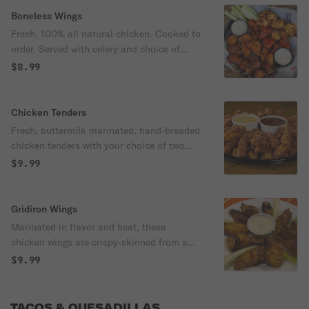
Boneless Wings
Fresh, 100% all natural chicken. Cooked to
order. Served with celery and choice of
dressing.
$8.99
Chicken Tenders
Fresh, buttermilk marinated, hand-breaded
chicken tenders with your choice of two
sauces for dipping.
$9.99
Gridiron Wings
Marinated in flavor and heat, these
chicken wings are crispy-skinned from a
rub of cajun and jerk seasonings and
$9.99
caramelized for a tasty experience. Served
with celery sticks and a side of ranch or
bleu cheese dressing.
TACOS & QUESADILLAS