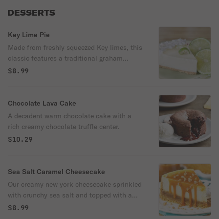
DESSERTS
Key Lime Pie
Made from freshly squeezed Key limes, this
classic features a traditional graham
cracker crust.
$8.99
Chocolate Lava Cake
A decadent warm chocolate cake with a
rich creamy chocolate truffle center.
$10.29
Sea Salt Caramel Cheesecake
Our creamy new york cheesecake sprinkled
with crunchy sea salt and topped with a
gooey layer of hershey's caramel.
$8.99