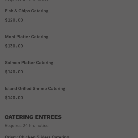
Fish & Chips Catering
$120.00
Mahi Platter Catering
$130.00
Salmon Platter Catering
$140.00
Island Grilled Shrimp Catering
$140.00
CATERING ENTREES
Requires 24 hrs notice.
Crispy Chicken Sliders Catering