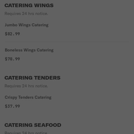
CATERING WINGS
Requires 24 hrs notice.
Jumbo Wings Catering
$82.99
Boneless Wings Catering
$78.99
CATERING TENDERS
Requires 24 hrs notice.
Crispy Tenders Catering
$37.99
CATERING SEAFOOD
Requires 24 hrs notice.