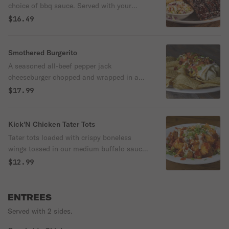
choice of bbq sauce. Served with your
choice of two sides.
$16.49
Smothered Burgerito
A seasoned all-beef pepper jack
cheeseburger chopped and wrapped in a
flour tortilla and topped with warm queso,
$17.99
chili, shredded cheddar jack cheese, diced
tomatoes and green onions. Served with a
side of tortilla chips.
Kick'N Chicken Tater Tots
Tater tots loaded with crispy boneless
wings tossed in our medium buffalo sauce,
creamy blue cheese dressing and tangy
$12.99
bleu cheese crumbles. Topped with
shredded cheddar jack cheese, warm queso
and green onions.
ENTREES
Served with 2 sides.