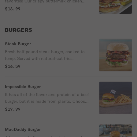
favorites! Our crispy buttermilk chicken
tossed in honey sriracha sauce, topped
$16.99
with lettuce, tomato, mayo and pepper
jack cheese.
BURGERS
Steak Burger
Fresh half pound steak burger, cooked to
temp. Served with natural-cut fries.
$16.59
Impossible Burger
It has all of the flavor and protein of a beef
burger, but it is made from plants. Choose
your choice of toppings.
$17.99
MacDaddy Burger