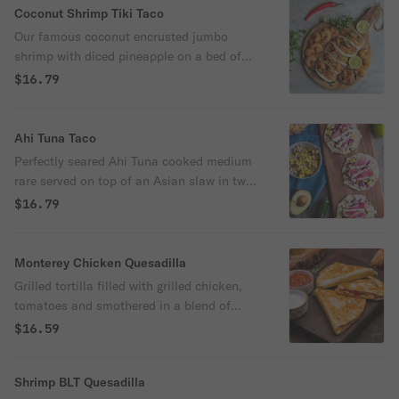
Coconut Shrimp Tiki Taco
Our famous coconut encrusted jumbo
shrimp with diced pineapple on a bed of
tangy coleslaw. Served in two flour tortillas
$16.79
and drizzled with King's Hawaiian Big
Island Lava Sauce.
Ahi Tuna Taco
Perfectly seared Ahi Tuna cooked medium
rare served on top of an Asian slaw in two
flour tortillas. Finished with a Cucumber
$16.79
Wasabi sauce and green onions.
Monterey Chicken Quesadilla
Grilled tortilla filled with grilled chicken,
tomatoes and smothered in a blend of
Monterey Jack and cheddar cheeses.
$16.59
Served with sour cream, salsa and tortilla
chips.
Shrimp BLT Quesadilla