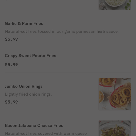
Garlic & Parm Fries
Natural-cut fries tossed in our garlic parmesan herb sauce.
$5.99
Crispy Sweet Potato Fries
$5.99
Jumbo Onion Rings
Lightly fried onion rings.
$5.99
Bacon Jalapeno Cheese Fries
Natural-cut fries covered with warm queso