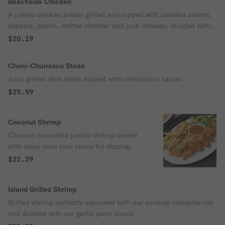
Beachside Chicken
A jumbo chicken breast grilled and topped with sautéed onions,
peppers, bacon, melted cheddar and jack cheeses, drizzled with
honey lime sauce.
$20.19
Chimi-Churrasco Steak
Juicy grilled skirt steak topped with chimichurri sauce.
$25.59
Coconut Shrimp
Coconut encrusted jumbo shrimp served
with spicy coco loco sauce for dipping.
$22.39
Island Grilled Shrimp
Grilled shrimp perfectly seasoned with our smokey mesquite rub
and drizzled with our garlic parm sauce.