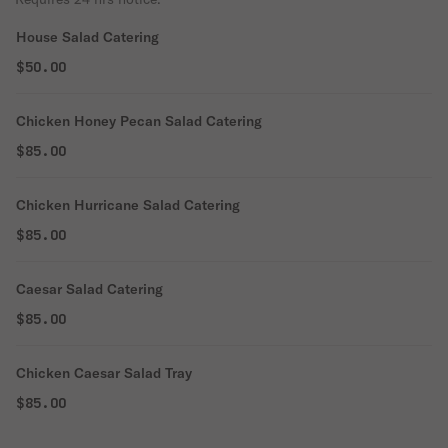
House Salad Catering
$50.00
Chicken Honey Pecan Salad Catering
$85.00
Chicken Hurricane Salad Catering
$85.00
Caesar Salad Catering
$85.00
Chicken Caesar Salad Tray
$85.00