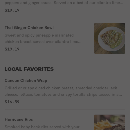
peppers and ginger sauce. Served on a bed of our cilantro lime
rice.
$19.19
Thai Ginger Chicken Bowl
Sweet and spicy pineapple marinated
chicken breast served over cilantro lime
rice with crisp bell peppers and cabbage
$19.19
tossed in a ginger sauce. Topped with
cucumber and fresh guacamole garnished
with toasted sesame seeds, green onions
LOCAL FAVORITES
and lime crema.
Cancun Chicken Wrap
Grilled or crispy diced chicken breast, shredded cheddar jack
cheese, lettuce, tomatoes and crispy tortilla strips tossed in a
sriracha ranch dressing and wrapped in a flour tortilla.
$16.59
Hurricane Ribs
Smoked baby back ribs served with your