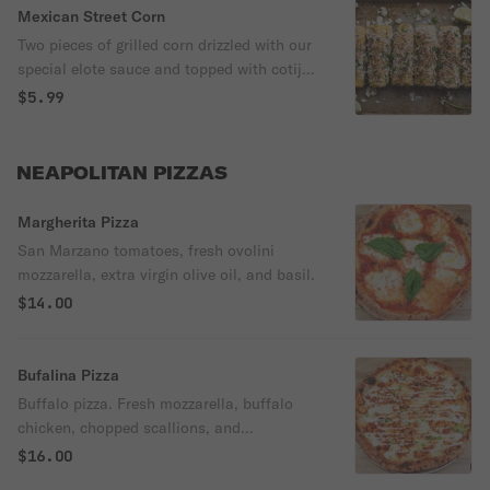
Mexican Street Corn
Two pieces of grilled corn drizzled with our
special elote sauce and topped with cotija
cheese and fresh cilantro. Served with a
$5.99
wedge of lime.
NEAPOLITAN PIZZAS
Margherita Pizza
San Marzano tomatoes, fresh ovolini
mozzarella, extra virgin olive oil, and basil.
$14.00
Bufalina Pizza
Buffalo pizza. Fresh mozzarella, buffalo
chicken, chopped scallions, and
housemade ranch dressing.
$16.00