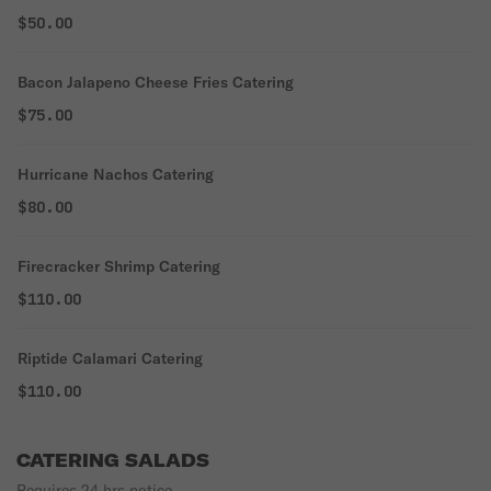
$50.00
Bacon Jalapeno Cheese Fries Catering
$75.00
Hurricane Nachos Catering
$80.00
Firecracker Shrimp Catering
$110.00
Riptide Calamari Catering
$110.00
CATERING SALADS
Requires 24 hrs notice.