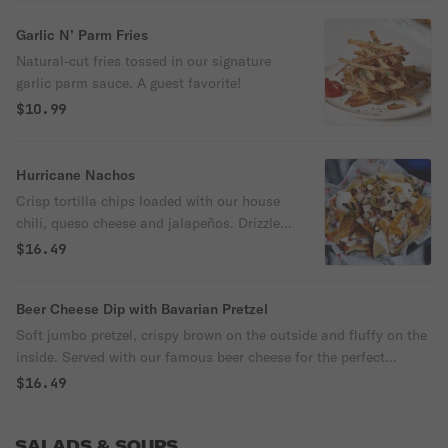
crisp corn tortilla chips.
Garlic N’ Parm Fries
Natural-cut fries tossed in our signature
garlic parm sauce. A guest favorite!
$10.99
Hurricane Nachos
Crisp tortilla chips loaded with our house
chili, queso cheese and jalapeños. Drizzled
with our ancho chile sauce and topped
$16.49
with diced tomatoes, red onions and sour
cream.
Beer Cheese Dip with Bavarian Pretzel
Soft jumbo pretzel, crispy brown on the outside and fluffy on the
inside. Served with our famous beer cheese for the perfect
pairing.
$16.49
SALADS & SOUPS