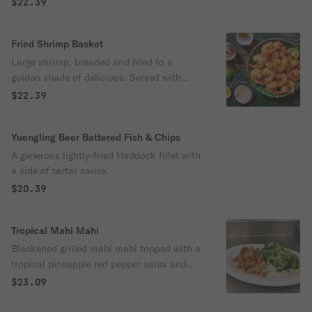
$22.39
Fried Shrimp Basket
Large shrimp, breaded and fried to a
golden shade of delicious. Served with
cocktail sauce
$22.39
Yuengling Beer Battered Fish & Chips
A generous lightly-fried Haddock fillet with
a side of tartar sauce.
$20.39
Tropical Mahi Mahi
Blackened grilled mahi mahi topped with a
tropical pineapple red pepper salsa and
garnished with cilantro.
$23.09