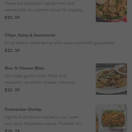
These are addictive! Lightly-fried and
served with our cyclone sauce for dipping.
$12.19
Chips, Salsa & Guacamole
Crisp tortilla chips served with salsa and fresh guacamole.
$12.19
Mac N Cheese Bites
Six crispy golden bites filled with
macaroni, american cheese, new york
cheddar cheese and applewood smoked
$13.39
bacon. Topped with queso and bacon
crumbles. Served with tortilla chips.
Firecracker Shrimp
Lightly-fried shrimp tossed in our sweet
and spicy firecracker sauce. Finished with
sesame seeds.
$15.29