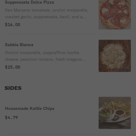
Soppressata Dolce Pizza
San Marzano tomatoes, ovolini mozzarella,
roasted garlic, soppressata, basil, and a
splash of chili honey.
$16.00
Sabbia Bianca
Ovolini mozzarella, soppraffina ricotta
cheese, pecorino romano, fresh oregano
and rosemary herbs.
$15.00
SIDES
Housemade Kettle Chips
$4.79