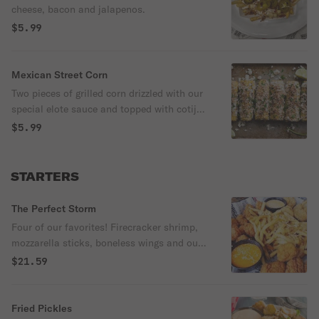
cheese, bacon and jalapenos.
$5.99
Mexican Street Corn
Two pieces of grilled corn drizzled with our
special elote sauce and topped with cotija
cheese and fresh cilantro. Served with a
$5.99
wedge of lime.
STARTERS
The Perfect Storm
Four of our favorites! Firecracker shrimp,
mozzarella sticks, boneless wings and our
garlic n' parm fries. Served with firecracker
$21.59
and marinara sauces. Pick a third sauce of
your choice.
Fried Pickles