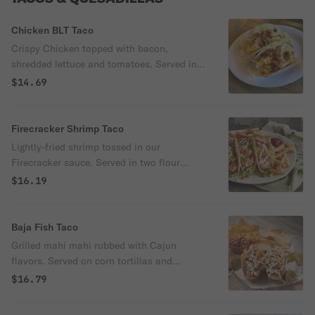
Chicken BLT Taco
Crispy Chicken topped with bacon,
shredded lettuce and tomatoes. Served in
two flour tortillas and drizzled with our
$14.69
Cyclone sauce.
Firecracker Shrimp Taco
Lightly-fried shrimp tossed in our
Firecracker sauce. Served in two flour
tortillas with our Garlic Ginger Slaw and
$16.19
garnished with sesame seeds.
Baja Fish Taco
Grilled mahi mahi rubbed with Cajun
flavors. Served on corn tortillas and
topped with shredded cabbage, lime crema,
$16.79
fresh cilantro and served with a wedge of
lime.