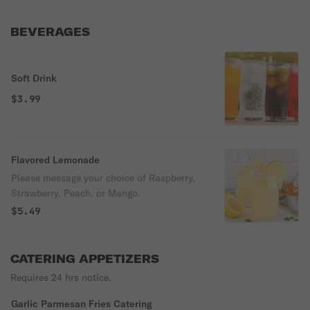
BEVERAGES
Soft Drink
$3.99
Flavored Lemonade
Please message your choice of Raspberry,
Strawberry, Peach, or Mango.
$5.49
CATERING APPETIZERS
Requires 24 hrs notice.
Garlic Parmesan Fries Catering