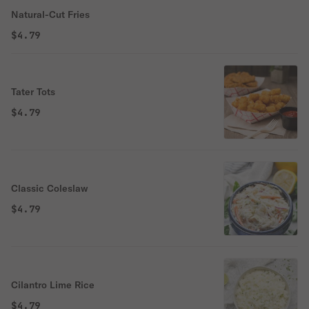
Natural-Cut Fries
$4.79
Tater Tots
$4.79
Classic Coleslaw
$4.79
Cilantro Lime Rice
$4.79