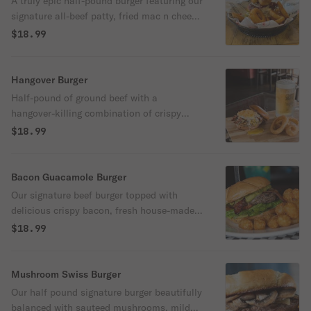
A truly epic half-pound burger featuring our
signature all-beef patty, fried mac n cheese
bites, grilled onions, crispy bacon, tomato,
$18.99
lettuce, pickles and topped off with our
famous queso.
Hangover Burger
Half-pound of ground beef with a
hangover-killing combination of crispy
bacon, fried egg, jumbo onion rings,
$18.99
tomatoes, cheddar cheese, lettuce and
pickles.
Bacon Guacamole Burger
Our signature beef burger topped with
delicious crispy bacon, fresh house-made
guacamole, creamy mayo and garden-fresh
$18.99
red onion, crisp lettuce and vine-ripened
tomato.
Mushroom Swiss Burger
Our half pound signature burger beautifully
balanced with sauteed mushrooms, mild