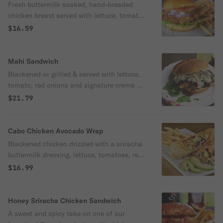
Fresh buttermilk soaked, hand-breaded
chicken breast served with lettuce, tomato,
red onions, pickles and mayo on a toasted
$16.59
brioche bun.
Mahi Sandwich
Blackened or grilled & served with lettuce,
tomato, red onions and signature crema on
a toasted brioche bun.
$21.79
Cabo Chicken Avocado Wrap
Blackened chicken drizzled with a sriracha
buttermilk dressing, lettuce, tomatoes, red
onions, avocado slices, shredded cheese
$16.99
and black bean salsa wrapped in a flour
tortilla.
Honey Sriracha Chicken Sandwich
A sweet and spicy take on one of our